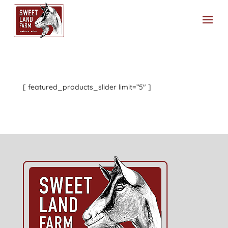
[ featured_products_slider limit=”5″ ]