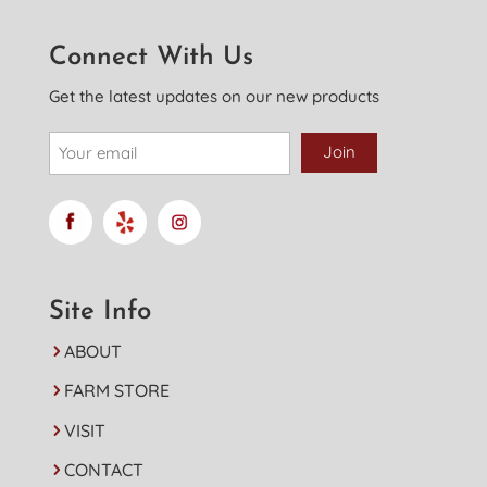
Connect With Us
Get the latest updates on our new products
Site Info
ABOUT
FARM STORE
VISIT
CONTACT