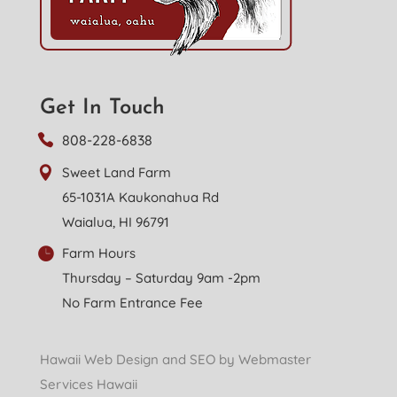
Get In Touch
808-228-6838
Sweet Land Farm
65-1031A Kaukonahua Rd
Waialua, HI 96791
Farm Hours
Thursday – Saturday 9am -2pm
No Farm Entrance Fee
Hawaii Web Design and SEO by Webmaster
Services Hawaii