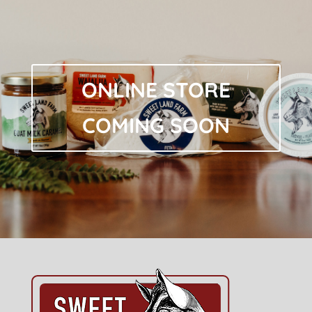
ONLINE STORE
COMING SOON