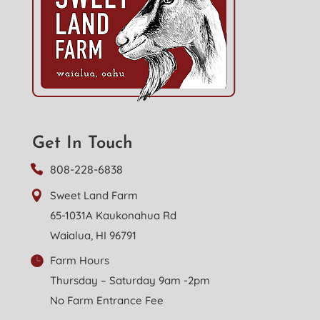
Get In Touch
808-228-6838
Sweet Land Farm
65-1031A Kaukonahua Rd
Waialua, HI 96791
Farm Hours
Thursday – Saturday 9am -2pm
No Farm Entrance Fee