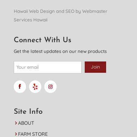
Hawaii Web Design and SEO by Webmaster
Services Hawaii
Connect With Us
Get the latest updates on our new products
Site Info
ABOUT
FARM STORE